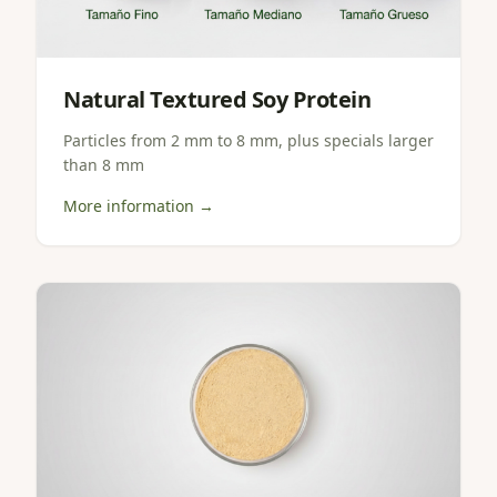
Natural Textured Soy Protein
Particles from 2 mm to 8 mm, plus specials larger
than 8 mm
More information →