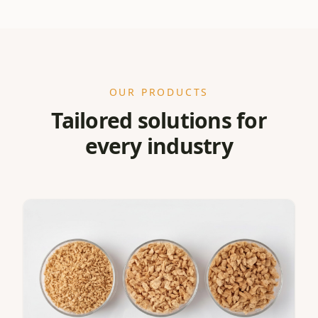
OUR PRODUCTS
Tailored solutions for
every industry