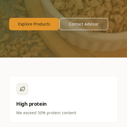
Explore Products
Contact Advisor
High protein
We exceed 50% protein content