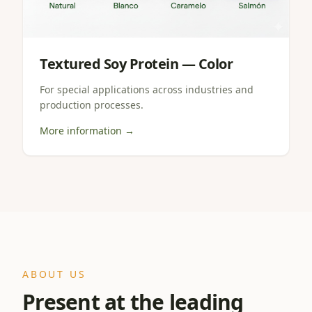
Textured Soy Protein — Color
For special applications across industries and
production processes.
More information →
ABOUT US
Present at the leading