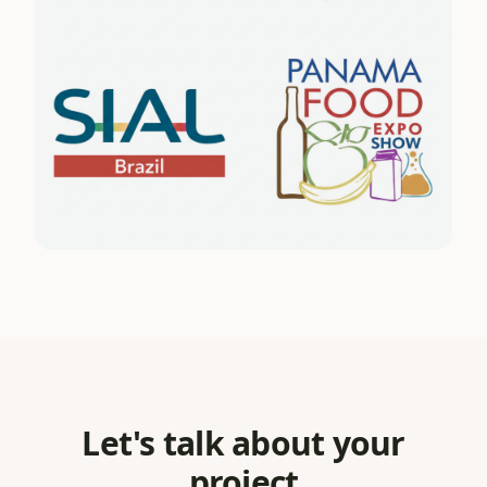
Let's talk about your
project