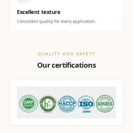
Excellent texture
Consistent quality for every application.
QUALITY AND SAFETY
Our certifications