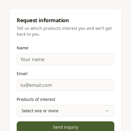
Request information
Tell us which products interest you and we'll get
back to you.
Name
Email
Products of interest
Select one or more
Send inquiry