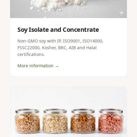
Soy Isolate and Concentrate
Non-GMO soy with IP, ISO9001, ISO14000,
FSSC22000, Kosher, BRC, AIB and Halal
certifications.
More information →