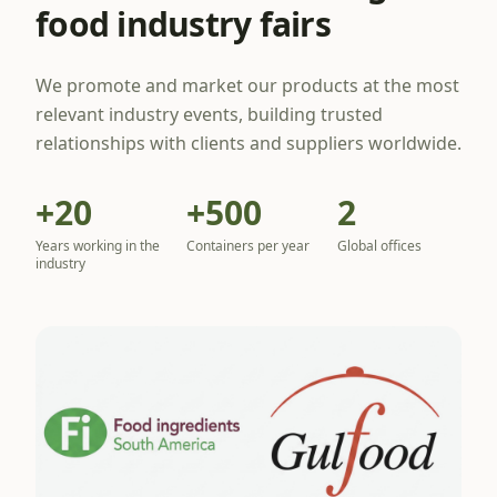
food industry fairs
We promote and market our products at the most
relevant industry events, building trusted
relationships with clients and suppliers worldwide.
+20
+500
2
Years working in the
Containers per year
Global offices
industry