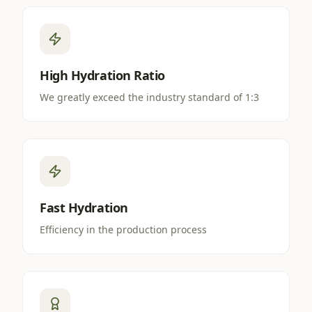
High Hydration Ratio
We greatly exceed the industry standard of 1:3
Fast Hydration
Efficiency in the production process