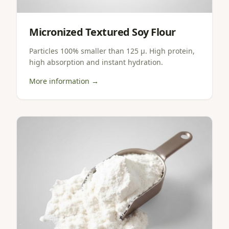
Micronized Textured Soy Flour
Particles 100% smaller than 125 µ. High protein,
high absorption and instant hydration.
More information →