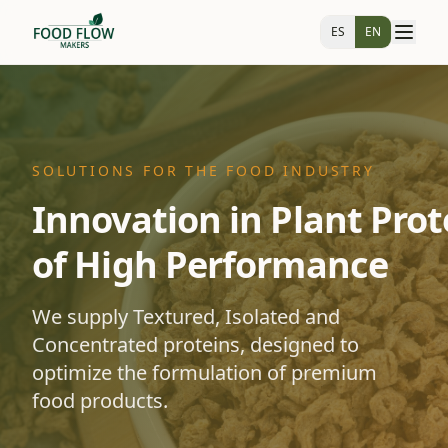
ES
EN
SOLUTIONS FOR THE FOOD INDUSTRY
Innovation in Plant Prot
of High Performance
We supply Textured, Isolated and
Concentrated proteins, designed to
optimize the formulation of premium
food products.