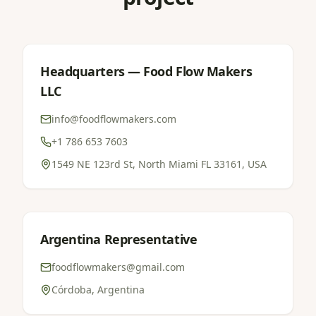
Headquarters — Food Flow Makers
LLC
info@foodflowmakers.com
+1 786 653 7603
1549 NE 123rd St, North Miami FL 33161, USA
Argentina Representative
foodflowmakers@gmail.com
Córdoba, Argentina