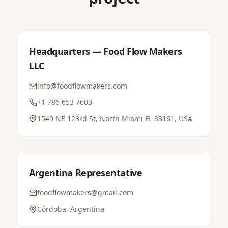
Headquarters — Food Flow Makers
LLC
info@foodflowmakers.com
+1 786 653 7603
1549 NE 123rd St, North Miami FL 33161, USA
Argentina Representative
foodflowmakers@gmail.com
Córdoba, Argentina