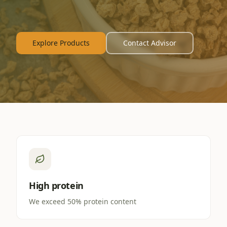
Explore Products
Contact Advisor
High protein
We exceed 50% protein content