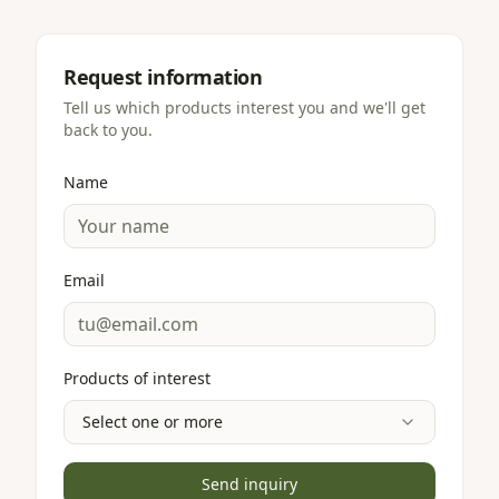
Request information
Tell us which products interest you and we'll get
back to you.
Name
Email
Products of interest
Select one or more
Send inquiry