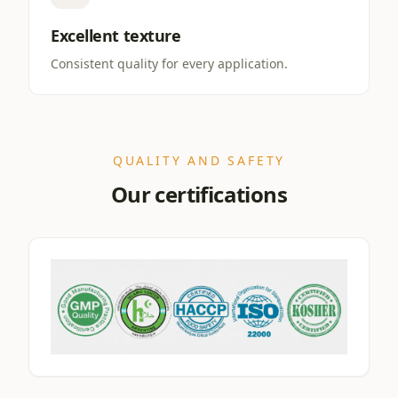
Excellent texture
Consistent quality for every application.
QUALITY AND SAFETY
Our certifications