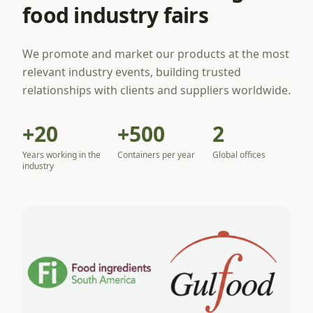
food industry fairs
We promote and market our products at the most
relevant industry events, building trusted
relationships with clients and suppliers worldwide.
+20
+500
2
Years working in the
Containers per year
Global offices
industry