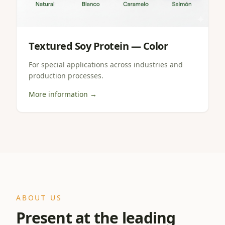
Textured Soy Protein — Color
For special applications across industries and
production processes.
More information →
ABOUT US
Present at the leading