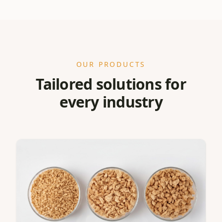
OUR PRODUCTS
Tailored solutions for
every industry