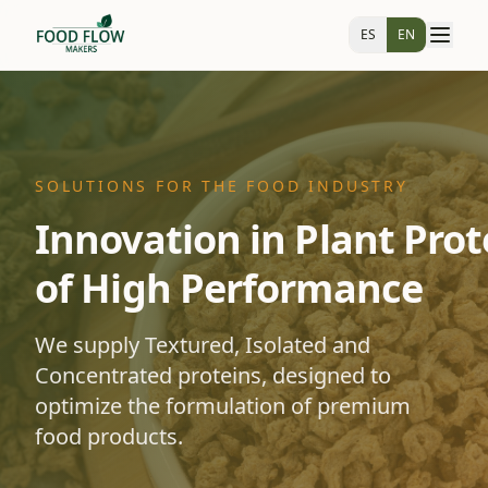
ES
EN
SOLUTIONS FOR THE FOOD INDUSTRY
Innovation in Plant Prot
of High Performance
We supply Textured, Isolated and
Concentrated proteins, designed to
optimize the formulation of premium
food products.