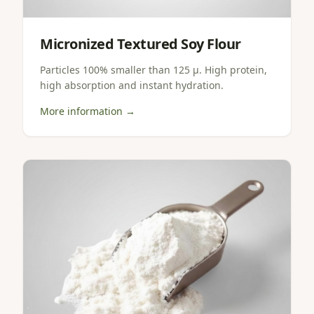
Micronized Textured Soy Flour
Particles 100% smaller than 125 µ. High protein,
high absorption and instant hydration.
More information →