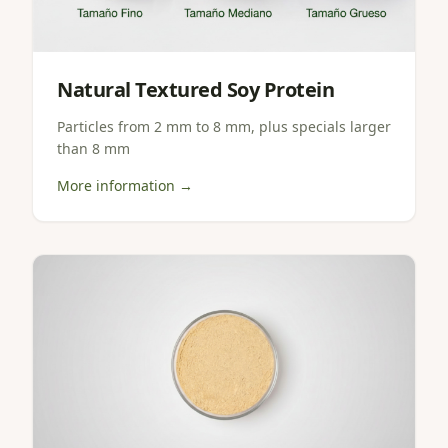
Natural Textured Soy Protein
Particles from 2 mm to 8 mm, plus specials larger
than 8 mm
More information →