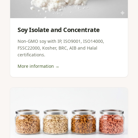
Soy Isolate and Concentrate
Non-GMO soy with IP, ISO9001, ISO14000,
FSSC22000, Kosher, BRC, AIB and Halal
certifications.
More information →