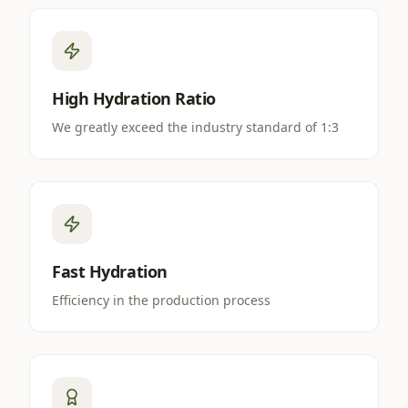
High Hydration Ratio
We greatly exceed the industry standard of 1:3
Fast Hydration
Efficiency in the production process