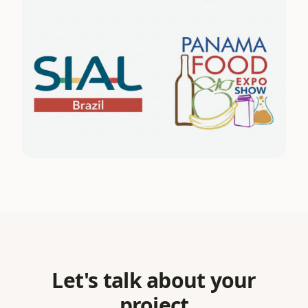
Let's talk about your
project